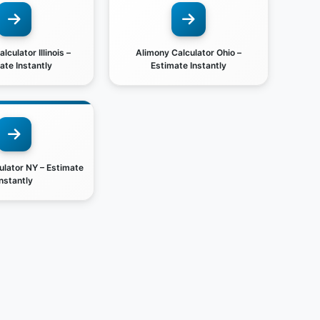
lculator Illinois –
Alimony Calculator Ohio –
ate Instantly
Estimate Instantly
ulator NY – Estimate
Instantly