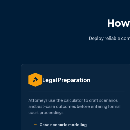
How 
Deploy reliable com
Legal Preparation
Attorneys use the calculator to draft scenarios
andbest-case outcomes before entering formal
court proceedings.
Case scenario modeling