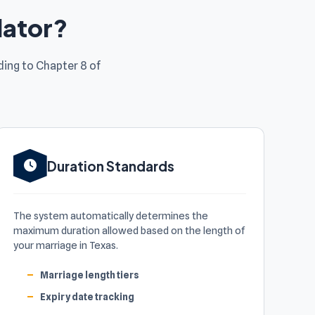
lator?
ing to Chapter 8 of
Duration Standards
The system automatically determines the
maximum duration allowed based on the length of
your marriage in Texas.
Marriage length tiers
Expiry date tracking