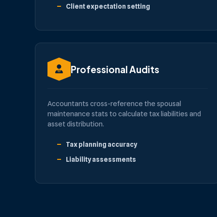
Client expectation setting
Professional Audits
Accountants cross-reference the spousal
maintenance stats to calculate tax liabilities and
asset distribution.
Tax planning accuracy
Liability assessments