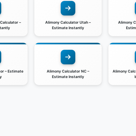
 Calculator –
Alimony Calculator Utah –
Alimony Ca
tantly
Estimate Instantly
Estim
or – Estimate
Alimony Calculator NC –
Alimony Calc
y
Estimate Instantly