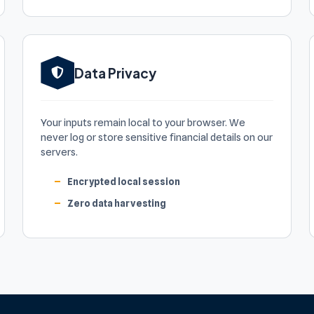
Data Privacy
Your inputs remain local to your browser. We
never log or store sensitive financial details on our
servers.
Encrypted local session
Zero data harvesting