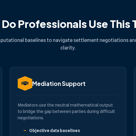
Do Professionals Use This 
putational baselines to navigate settlement negotiations and
clarity.
Mediation Support
Mediators use the neutral mathematical output
to bridge the gap between parties during difficult
negotiations.
Objective data baselines