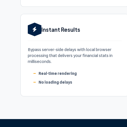
Instant Results
Bypass server-side delays with local browser
processing that delivers your financial stats in
milliseconds.
Real-time rendering
No loading delays