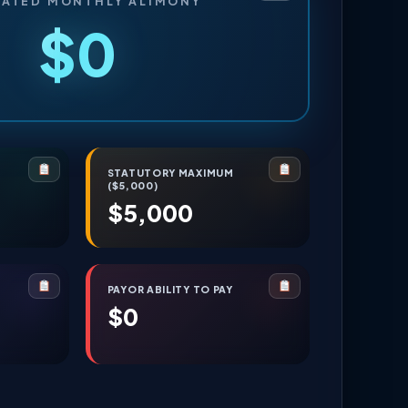
MATED MONTHLY ALIMONY
$0
E
STATUTORY MAXIMUM
($5,000)
$5,000
PAYOR ABILITY TO PAY
$0