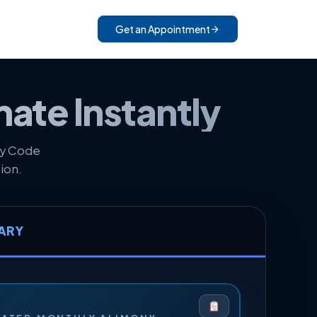
Get an Appointment
mate Instantly
ly Code
ion.
ARY