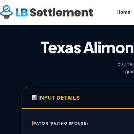
Home
Texas Alimony
Estima
gui
INPUT DETAILS
PAYOR (PAYING SPOUSE)