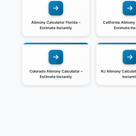
Alimony Calculator Florida –
California Alimony
Estimate Instantly
Estimate Ins
Colorado Alimony Calculator –
NJ Alimony Calculat
Estimate Instantly
Instantl