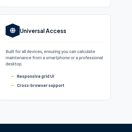
Universal Access
Built for all devices, ensuring you can calculate
maintenance from a smartphone or a professional
desktop.
Responsive grid UI
Cross-browser support