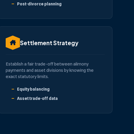
Post-divorce planning
Settlement Strategy
Establish a fair trade-off between alimony
payments and asset divisions by knowing the
exact statutory limits.
Equity balancing
Asset trade-off data