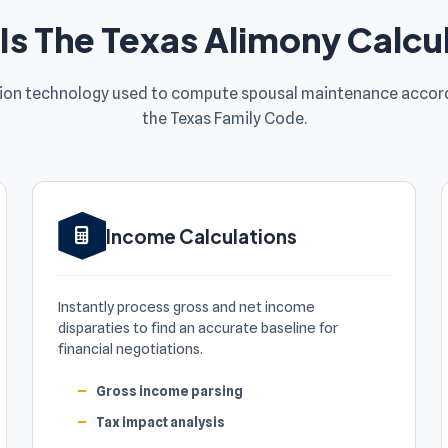
Is The Texas Alimony Calcu
sion technology used to compute spousal maintenance accord
the Texas Family Code.
Income Calculations
Instantly process gross and net income
disparaties to find an accurate baseline for
financial negotiations.
Gross income parsing
Tax impact analysis