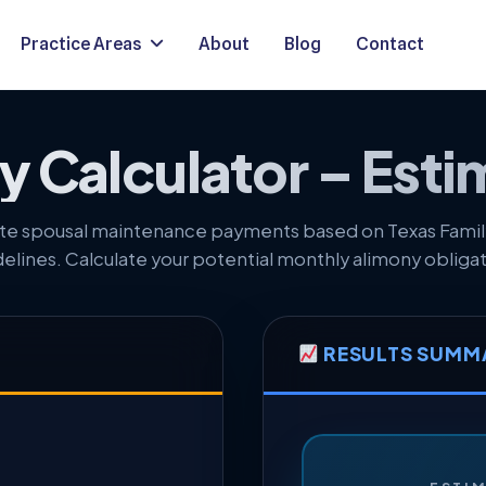
Practice Areas
About
Blog
Contact
 Calculator – Esti
te spousal maintenance payments based on Texas Fami
delines. Calculate your potential monthly alimony obligat
RESULTS SUMM