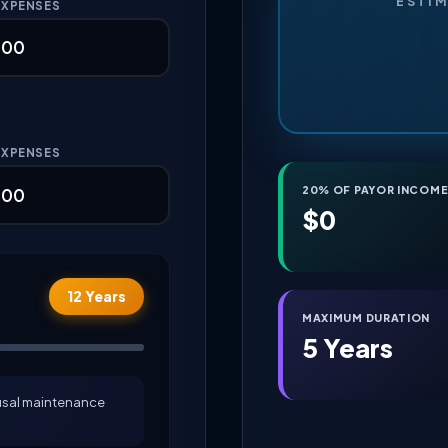
ESTI
EXPENSES
EXPENSES
20% OF PAYOR INCOM
$0
12 Years
MAXIMUM DURATION
5 Years
ousal maintenance