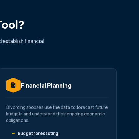
Tool?
 establish financial
Financial Planning
Divorcing spouses use the data to forecast future
budgets and understand their ongoing economic
obligations.
Budget forecasting