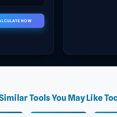
ALCULATE NOW
Similar Tools You May Like To