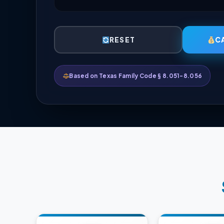
RESET
C
Based on Texas Family Code § 8.051-8.056