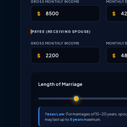
GROSS MONTHLY INCOME
MONTHLY 
$
$
PAYEE (RECEIVING SPOUSE)
GROSS MONTHLY INCOME
MONTHLY 
$
$
Length of Marriage
Texas Law:
For marriages of 10-20 years, sp
may last up to
5 years
maximum.