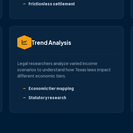
Frictionless settlement
Trend Analysis
Legal researchers analyze varied income
scenarios to understand how Texas laws impact
different economic tiers.
Economic tier mapping
Statutory research