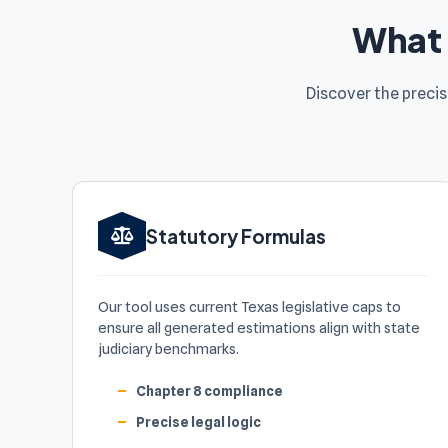
What 
Discover the preci
Statutory Formulas
Our tool uses current Texas legislative caps to
ensure all generated estimations align with state
judiciary benchmarks.
Chapter 8 compliance
Precise legal logic