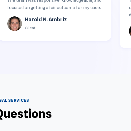
The team was responsive, knowledgeable, and
focused on getting a fair outcome for my case.
d
Harold N. Ambriz
Client
AL SERVICES
Questions