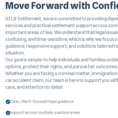
Move Forward with Conf
At LB Settlement, we are committed to providing depe
services and practical settlement support across som
important areas of law. We understand that legal issues
confusing, and time-sensitive, which is why we focus o
guidance, responsive support, and solutions tailored to
situation.
Our goal is simple: to help individuals and families unde
options, protect their rights, and pursue fair outcomes
Whether you are facing a criminal matter, immigration 
car accident claim, our team is here to support you wi
care, and attention to detail.
Clear, client-focused legal guidance
Support across multiple practice areas