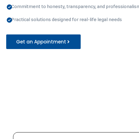
Commitment to honesty, transparency, and professionalis
Practical solutions designed for real-life legal needs
Get an Appointment