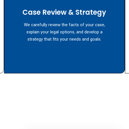
Case Review & Strategy
We carefully review the facts of your case,
explain your legal options, and develop a
strategy that fits your needs and goals.