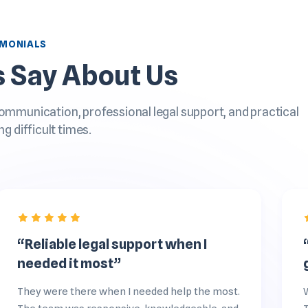
IMONIALS
s Say About Us
communication, professional legal support, and practical
ng difficult times.
“Reliable legal support when I
needed it most”
They were there when I needed help the most.