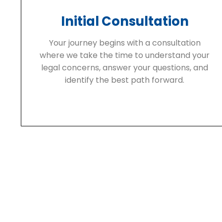
Initial Consultation
Your journey begins with a consultation
where we take the time to understand your
legal concerns, answer your questions, and
identify the best path forward.