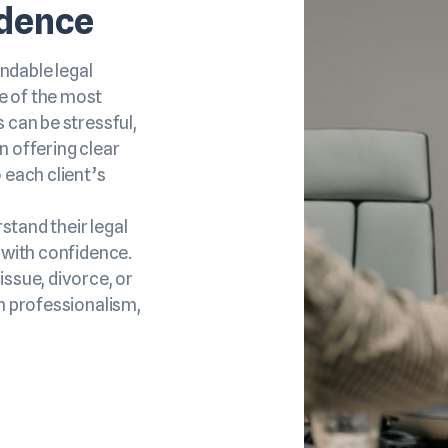
idence
ndable legal
e of the most
 can be stressful,
n offering clear
 each client’s
rstand their legal
 with confidence.
issue, divorce, or
th professionalism,