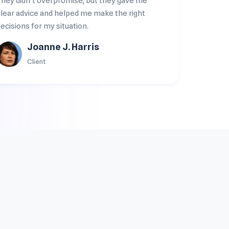
They didn’t overpromise, but they gave me
genui
clear advice and helped me make the right
provi
ecisions for my situation.
me.
Joanne J. Harris
Client