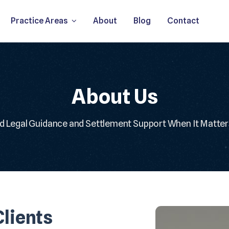
Practice Areas
About
Blog
Contact
About Us
d Legal Guidance and Settlement Support When It Matte
lients