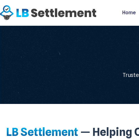
Home
Truste
LB Settlement
— Helping C