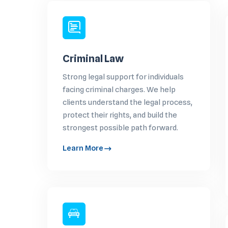
Criminal Law
Strong legal support for individuals
facing criminal charges. We help
clients understand the legal process,
protect their rights, and build the
strongest possible path forward.
Learn More