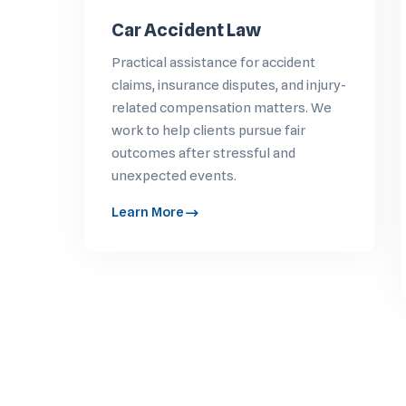
Car Accident Law
Practical assistance for accident
claims, insurance disputes, and injury-
related compensation matters. We
work to help clients pursue fair
outcomes after stressful and
unexpected events.
Learn More