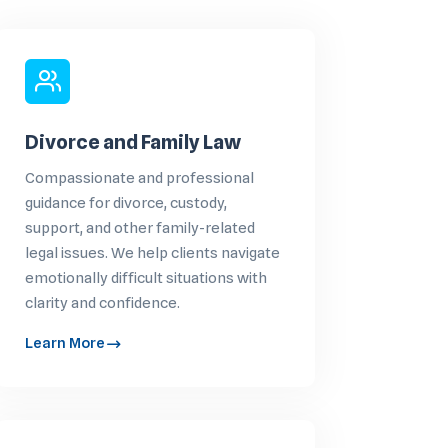
Divorce and Family Law
Compassionate and professional
guidance for divorce, custody,
support, and other family-related
legal issues. We help clients navigate
emotionally difficult situations with
clarity and confidence.
Learn More