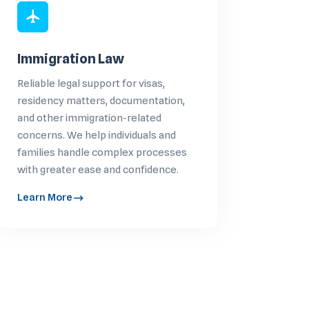
Immigration Law
Reliable legal support for visas,
residency matters, documentation,
and other immigration-related
concerns. We help individuals and
families handle complex processes
with greater ease and confidence.
Learn More