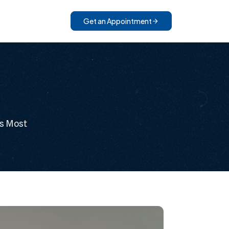
Get an Appointment
rs Most