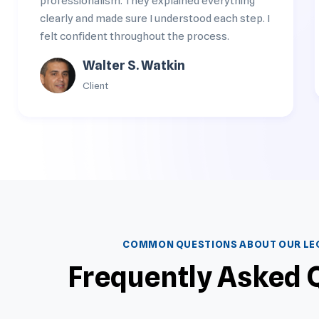
professionalism. They explained everything
clearly and made sure I understood each step. I
felt confident throughout the process.
Walter S. Watkin
Client
COMMON QUESTIONS ABOUT OUR LEG
Frequently Asked 