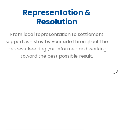
Representation &
Resolution
From legal representation to settlement
support, we stay by your side throughout the
process, keeping you informed and working
toward the best possible result.