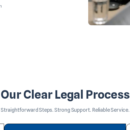
m
Our Clear Legal Process
Straightforward Steps. Strong Support. Reliable Service.