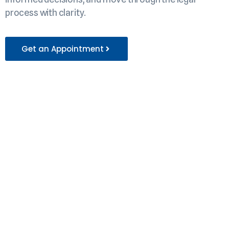
process with clarity.
Get an Appointment