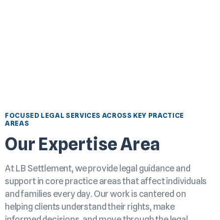
FOCUSED LEGAL SERVICES ACROSS KEY PRACTICE
AREAS
Our Expertise Area
At LB Settlement, we provide legal guidance and
support in core practice areas that affect individuals
and families every day. Our work is cantered on
helping clients understand their rights, make
informed decisions, and move through the legal