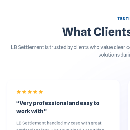
TEST
What Client
LB Settlement is trusted by clients who value clear 
solutions duri
“Very professional and easy to
work with”
LB Settlement handled my case with great