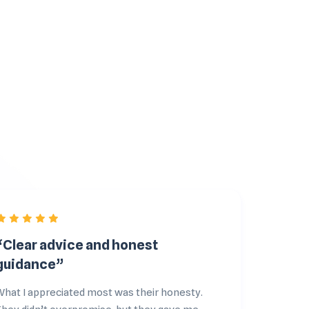
“Clear advice and honest
“The
guidance”
cli
What I appreciated most was their honesty.
From 