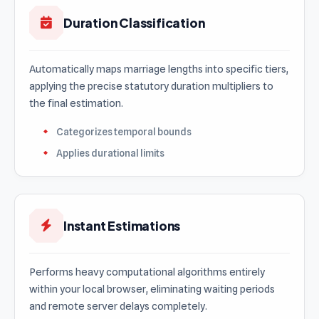
Duration Classification
Automatically maps marriage lengths into specific tiers,
applying the precise statutory duration multipliers to
the final estimation.
Categorizes temporal bounds
Applies durational limits
Instant Estimations
Performs heavy computational algorithms entirely
within your local browser, eliminating waiting periods
and remote server delays completely.