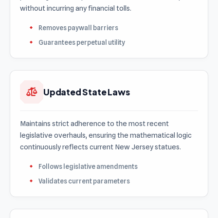
without incurring any financial tolls.
Removes paywall barriers
Guarantees perpetual utility
Updated State Laws
Maintains strict adherence to the most recent
legislative overhauls, ensuring the mathematical logic
continuously reflects current New Jersey statues.
Follows legislative amendments
Validates current parameters