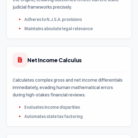
judicial frameworks precisely.
Adheres to N.J.S.A. provisions
Maintains absolute legal relevance
Net Income Calculus
Calculates complex gross and net income differentials
immediately, evading human mathematical errors
during high-stakes financial reviews.
Evaluates income disparities
Automates state tax factoring