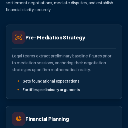
settlement negotiations, mediate disputes, and establish
financial clarity securely.
Pre-Mediation Strategy
Legal teams extract preliminary baseline figures prior
to mediation sessions, anchoring their negotiation
strategies upon firm mathematical reality.
Sets foundational expectations
Fortifies preliminary arguments
Financial Planning