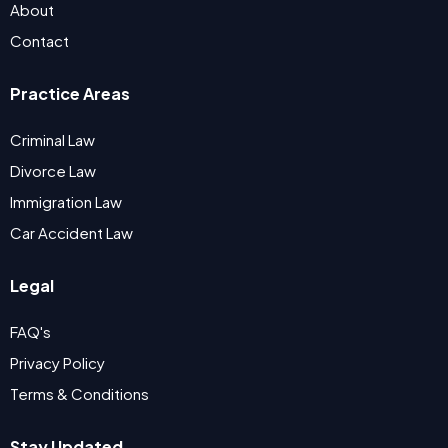
About
Contact
Practice Areas
Criminal Law
Divorce Law
Immigration Law
Car Accident Law
Legal
FAQ's
Privacy Policy
Terms & Conditions
Stay Updated