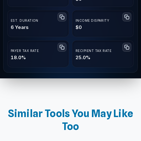
EST. DURATION
INCOME DISPARITY
6 Years
$0
PAYER TAX RATE
RECIPIENT TAX RATE
18.0%
25.0%
Similar Tools You May Like
Too