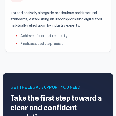
Forged actively alongside meticulous architectural
standards, establishing an uncompromising digital tool
habitually relied upon by industry experts.
Achieves foremost reliability
Finalizes absolute precision
GET THE LEGAL SUPPORT YOU NEED
Take the first step toward a
clear and confident