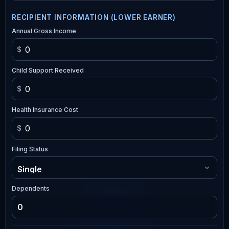
RECIPIENT INFORMATION (LOWER EARNER)
Annual Gross Income
$
Child Support Received
$
Health Insurance Cost
$
Filing Status
Dependents