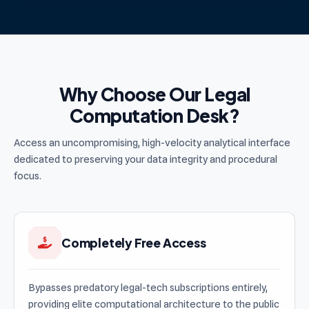
Why Choose Our Legal
Computation Desk?
Access an uncompromising, high-velocity analytical interface
dedicated to preserving your data integrity and procedural
focus.
Completely Free Access
Bypasses predatory legal-tech subscriptions entirely,
providing elite computational architecture to the public