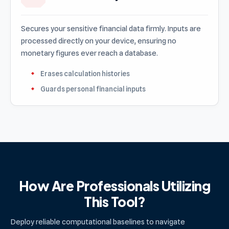
Secures your sensitive financial data firmly. Inputs are
processed directly on your device, ensuring no
monetary figures ever reach a database.
Erases calculation histories
Guards personal financial inputs
How Are Professionals Utilizing
This Tool?
Deploy reliable computational baselines to navigate