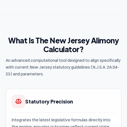
What Is The New Jersey Alimony
Calculator?
An advanced computational tool designed to align specifically
with current New Jersey statutory guidelines (N.J.S.A. 2A:34-
23) and parameters.
Statutory Precision
Integrates the latest legislative formulas directly into
the engine, ensuring outcomes reflect current state