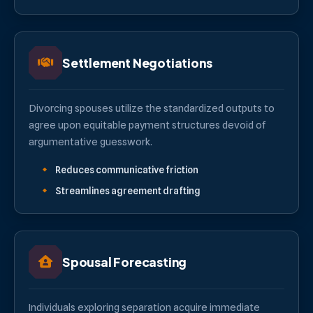
Settlement Negotiations
Divorcing spouses utilize the standardized outputs to
agree upon equitable payment structures devoid of
argumentative guesswork.
Reduces communicative friction
Streamlines agreement drafting
Spousal Forecasting
Individuals exploring separation acquire immediate