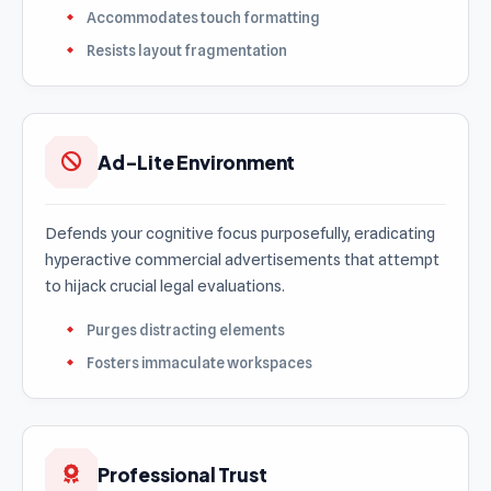
Accommodates touch formatting
Resists layout fragmentation
Ad-Lite Environment
Defends your cognitive focus purposefully, eradicating
hyperactive commercial advertisements that attempt
to hijack crucial legal evaluations.
Purges distracting elements
Fosters immaculate workspaces
Professional Trust