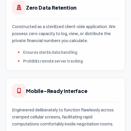
Zero Data Retention
Constructed as a sterilized client-side application. We
possess zero capacity to log, view, or distribute the
private financial numbers you calculate.
Ensures sterile data handling
Prohibits remote server tracking
Mobile-Ready Interface
Engineered deliberately to function flawlessly across
cramped cellular screens, facilitating rapid
computations comfortably inside negotiation rooms.