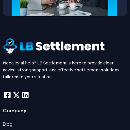
Need legal help? LB Settlement is here to provide clear
advice, strong support, and effective settlement solutions
tailored to your situation.
Company
Blog