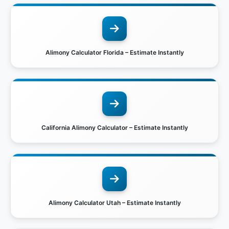
Alimony Calculator Florida – Estimate Instantly
California Alimony Calculator – Estimate Instantly
Alimony Calculator Utah – Estimate Instantly