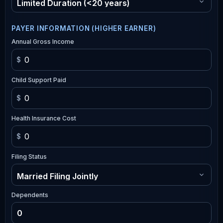
PAYER INFORMATION (HIGHER EARNER)
Annual Gross Income
$
Child Support Paid
$
Health Insurance Cost
$
Filing Status
Dependents