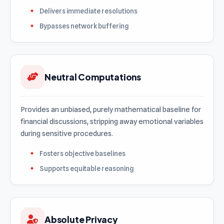
Delivers immediate resolutions
Bypasses network buffering
Neutral Computations
Provides an unbiased, purely mathematical baseline for
financial discussions, stripping away emotional variables
during sensitive procedures.
Fosters objective baselines
Supports equitable reasoning
Absolute Privacy