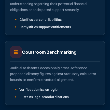
understanding regarding their potential financial
obligations or anticipated support securely.
Clarifies personal liabilities
Demystifies support entitlements
Courtroom Benchmarking
Judicial assistants occasionally cross-reference
proposed alimony figures against statutory calculator
bounds to confirm structural alignment.
Verifies submission logic
Sustains legal standardizations