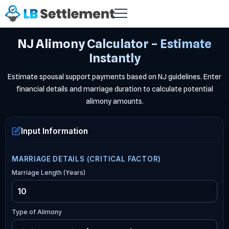
NJ Alimony Calculator – Estimate
Instantly
Estimate spousal support payments based on NJ guidelines. Enter
financial details and marriage duration to calculate potential
alimony amounts.
Input Information
MARRIAGE DETAILS (CRITICAL FACTOR)
Marriage Length (Years)
Type of Alimony