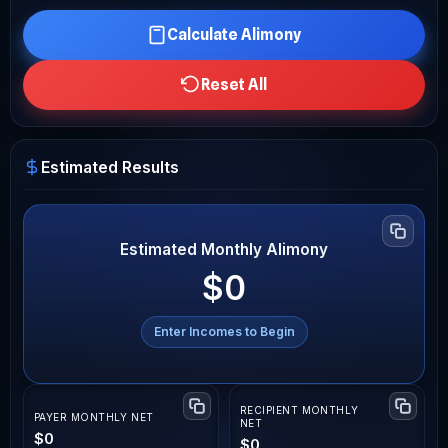
Calculate Alimony
Reset All
Estimated Results
Estimated Monthly Alimony
$0
Enter Incomes to Begin
RECIPIENT MONTHLY
PAYER MONTHLY NET
NET
$0
$0