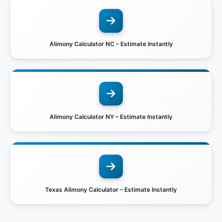
Alimony Calculator NC – Estimate Instantly
Alimony Calculator NY – Estimate Instantly
Texas Alimony Calculator – Estimate Instantly