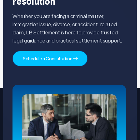
resolution
Whether you are facing a criminal matter,
immigration issue, divorce, or accident-related
claim, LB Settlement is here to provide trusted
legal guidance and practical settlement support.
Schedule a Consultation