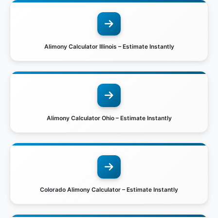
Alimony Calculator Illinois – Estimate Instantly
Alimony Calculator Ohio – Estimate Instantly
Colorado Alimony Calculator – Estimate Instantly