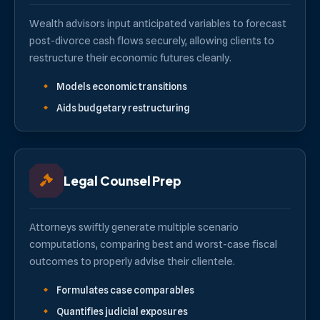
Wealth advisors input anticipated variables to forecast
post-divorce cash flows securely, allowing clients to
restructure their economic futures cleanly.
Models economic transitions
Aids budgetary restructuring
Legal Counsel Prep
Attorneys swiftly generate multiple scenario
computations, comparing best and worst-case fiscal
outcomes to properly advise their clientele.
Formulates case comparables
Quantifies judicial exposures