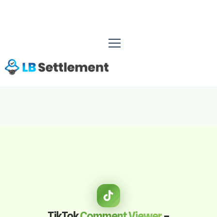
TikTok
Comment Viewer
–