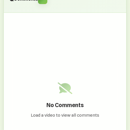
No Comments
Load a video to view all comments