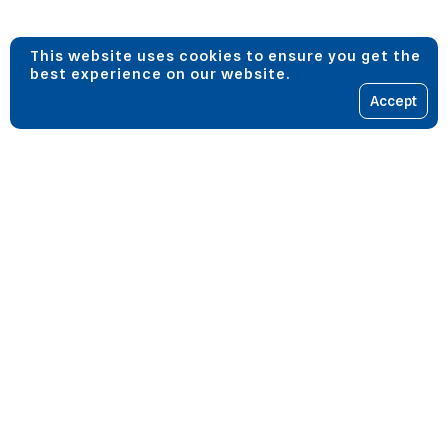
This website uses cookies to ensure you get the
best experience on our website.
Accept