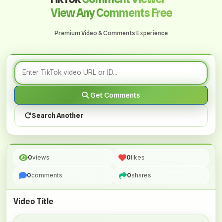
View Any Comments Free
Premium Video & Comments Experience
Get Comments
Search Another
0
views
0
likes
0
comments
0
shares
Video Title