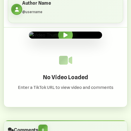
Author Name
@username
0:00
/
0:00
No Video Loaded
Enter a TikTok URL to view video and comments
Comments
0