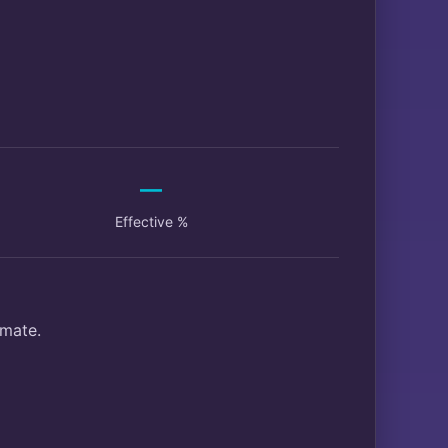
—
Effective %
imate.