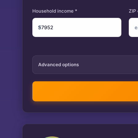
Household income *
ZIP
$
Advanced options
Tax year
IRA contribution
$