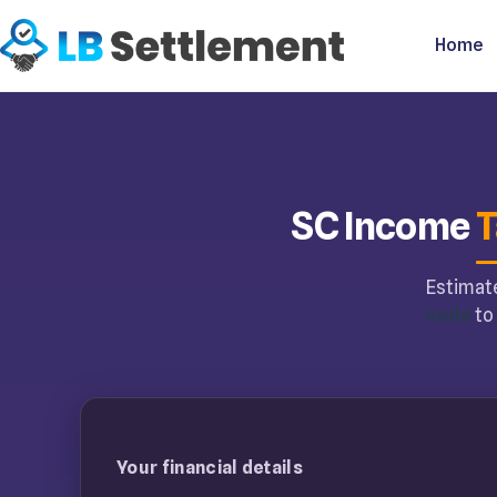
Home
SC Income
T
Estimate
code
to 
Your financial details