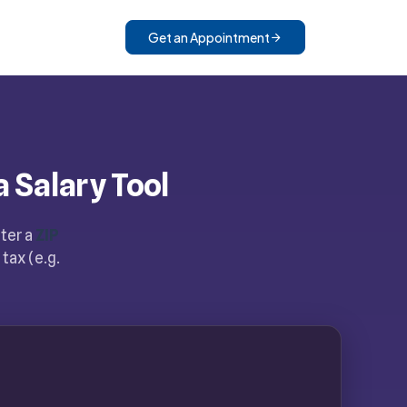
Get an Appointment
a Salary Tool
nter a
ZIP
tax (e.g.