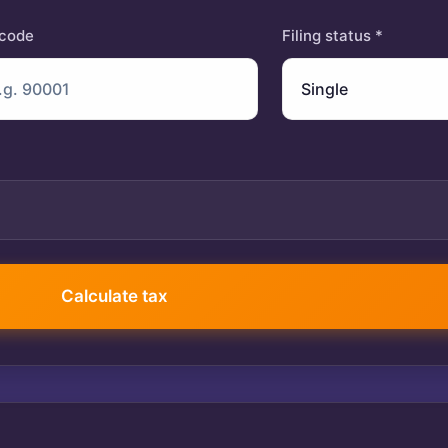
 code
Filing status *
401(k) contribution
Calculate tax
$
Itemized deductions
$