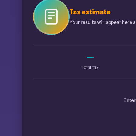
Tax estimate
Your results will appear here a
—
Total tax
Enter