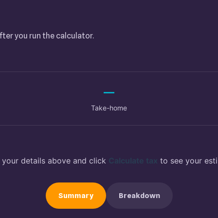
fter you run the calculator.
—
Take-home
 your details above and click
Calculate tax
to see your est
Summary
Breakdown