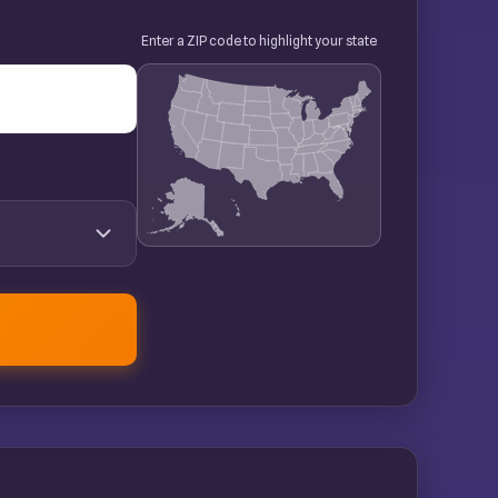
Enter a ZIP code to highlight your state