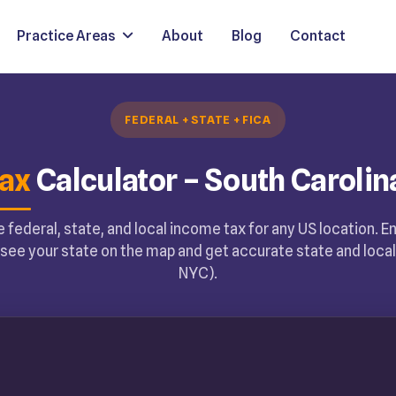
Practice Areas
About
Blog
Contact
FEDERAL + STATE + FICA
ax
Calculator – South Carolin
 federal, state, and local income tax for any US location. E
see your state on the map and get accurate state and local 
NYC).