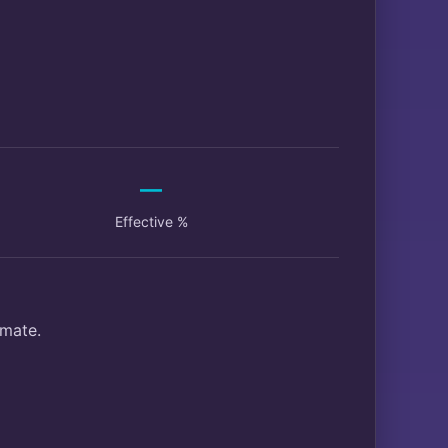
—
Effective %
imate.