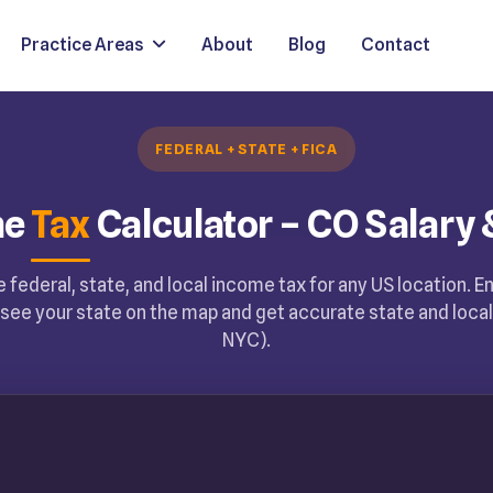
Practice Areas
About
Blog
Contact
FEDERAL + STATE + FICA
me
Tax
Calculator – CO Salary 
 federal, state, and local income tax for any US location. E
see your state on the map and get accurate state and local 
NYC).