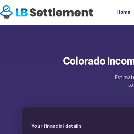
Home
Colorado Inco
Estimate
code
to 
Your financial details