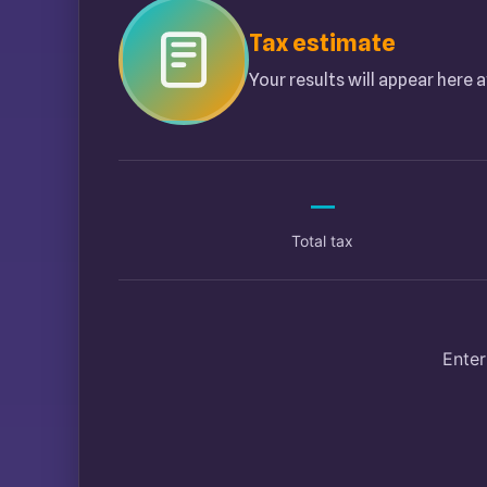
Tax estimate
Your results will appear here a
—
Total tax
Enter