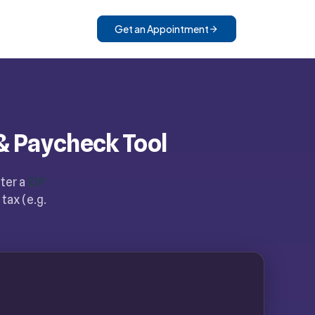
Get an Appointment
& Paycheck Tool
nter a
ZIP
tax (e.g.