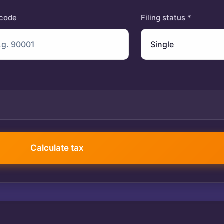
 code
Filing status *
401(k) contribution
Calculate tax
$
Itemized deductions
$