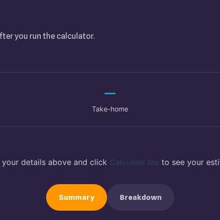
fter you run the calculator.
—
Take-home
 your details above and click
Calculate tax
to see your est
Summary
Breakdown