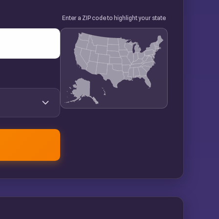
Enter a ZIP code to highlight your state