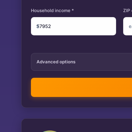
Household income *
ZIP
$
Advanced options
Tax year
IRA contribution
$